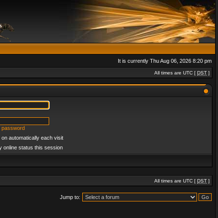
It is currently Thu Aug 06, 2026 8:20 pm
All times are UTC [
DST
]
y password
on automatically each visit
 online status this session
All times are UTC [
DST
]
Jump to: