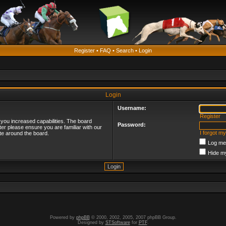
Register
•
FAQ
•
Search
•
Login
Login
Username:
Register
 you increased capabilities. The board
Password:
ter please ensure you are familiar with our
I forgot m
te around the board.
Log me 
Hide my
Powered by
phpBB
© 2000, 2002, 2005, 2007 phpBB Group.
Designed by
STSoftware
for
PTF
.