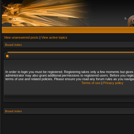
View unanswered posts
|
View active topics
Board index
In order to login you must be registered. Registering takes only a few moments but gives
administrator may also grant additional permissions to registered users. Before you regis
terms of use and related policies. Please ensure you read any forum rules as you naviga
Terms of use
|
Privacy policy
Board index