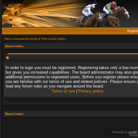
Regist
View unanswered posts
|
View active topics
Board index
In order to login you must be registered. Registering takes only a few mo
but gives you increased capabilities. The board administrator may also gr
additional permissions to registered users. Before you register please ens
you are familiar with our terms of use and related policies. Please ensure 
read any forum rules as you navigate around the board.
Terms of use
|
Privacy policy
Board index
Powered by
phpBB
Desig