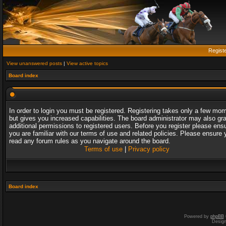
Regist
View unanswered posts
|
View active topics
Board index
In order to login you must be registered. Registering takes only a few mo
but gives you increased capabilities. The board administrator may also gr
additional permissions to registered users. Before you register please ens
you are familiar with our terms of use and related policies. Please ensure 
read any forum rules as you navigate around the board.
Terms of use
|
Privacy policy
Board index
Powered by
phpBB
Desig