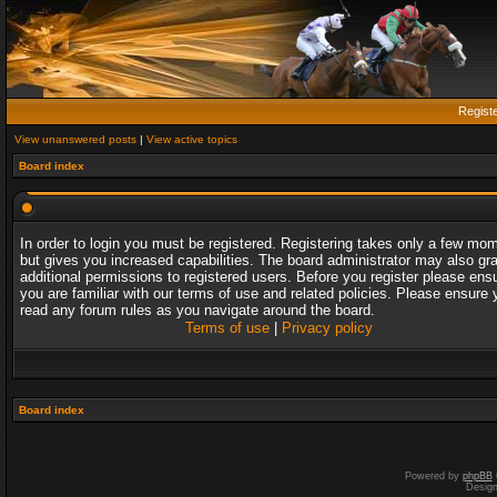
Regist
View unanswered posts
|
View active topics
Board index
In order to login you must be registered. Registering takes only a few mo
but gives you increased capabilities. The board administrator may also gr
additional permissions to registered users. Before you register please ens
you are familiar with our terms of use and related policies. Please ensure 
read any forum rules as you navigate around the board.
Terms of use
|
Privacy policy
Board index
Powered by
phpBB
Desig