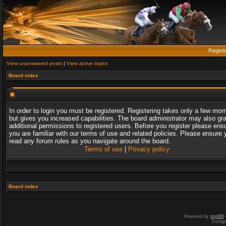
Regist
View unanswered posts
|
View active topics
Board index
In order to login you must be registered. Registering takes only a few mo
but gives you increased capabilities. The board administrator may also gr
additional permissions to registered users. Before you register please ens
you are familiar with our terms of use and related policies. Please ensure 
read any forum rules as you navigate around the board.
Terms of use
|
Privacy policy
Board index
Powered by
phpBB
Desig