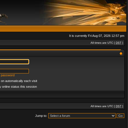
It is currently Fri Aug 07, 2026 12:57 pm
All times are UTC [
DST
]
y password
on automatically each visit
 online status this session
All times are UTC [
DST
]
Jump to: