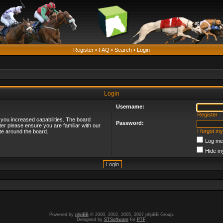
Register
•
FAQ
•
Search
•
Login
Login
Username:
Register
 you increased capabilities. The board
Password:
ter please ensure you are familiar with our
I forgot m
te around the board.
Log me 
Hide my
Powered by
phpBB
© 2000, 2002, 2005, 2007 phpBB Group.
Designed by
STSoftware
for
PTF
.