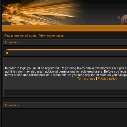
View unanswered posts
|
View active topics
Board index
In order to login you must be registered. Registering takes only a few moments but gives
administrator may also grant additional permissions to registered users. Before you regis
terms of use and related policies. Please ensure you read any forum rules as you naviga
Terms of use
|
Privacy policy
Board index