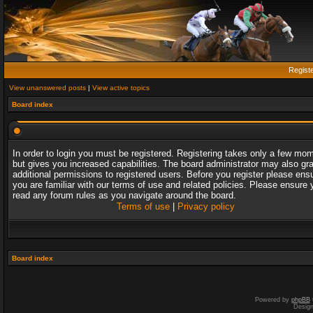
Regist
View unanswered posts
|
View active topics
Board index
In order to login you must be registered. Registering takes only a few mo
but gives you increased capabilities. The board administrator may also gr
additional permissions to registered users. Before you register please ens
you are familiar with our terms of use and related policies. Please ensure 
read any forum rules as you navigate around the board.
Terms of use
|
Privacy policy
Board index
Powered by
phpBB
Desig