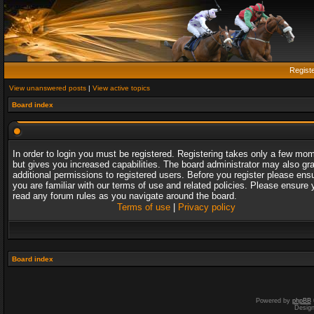
Regist
View unanswered posts
|
View active topics
Board index
In order to login you must be registered. Registering takes only a few mo
but gives you increased capabilities. The board administrator may also gr
additional permissions to registered users. Before you register please ens
you are familiar with our terms of use and related policies. Please ensure 
read any forum rules as you navigate around the board.
Terms of use
|
Privacy policy
Board index
Powered by
phpBB
Desig