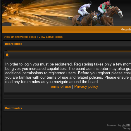
Regist
View unanswered posts
|
View active topics
Board index
In order to login you must be registered. Registering takes only a few mo
but gives you increased capabilities. The board administrator may also gr
additional permissions to registered users. Before you register please ens
you are familiar with our terms of use and related policies. Please ensure 
read any forum rules as you navigate around the board.
Terms of use
|
Privacy policy
Board index
Powered by
phpBB
Desig