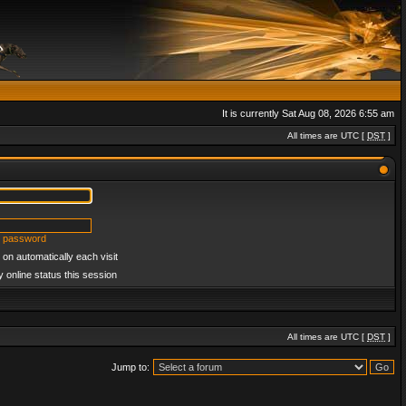
It is currently Sat Aug 08, 2026 6:55 am
All times are UTC [
DST
]
y password
on automatically each visit
 online status this session
All times are UTC [
DST
]
Jump to: