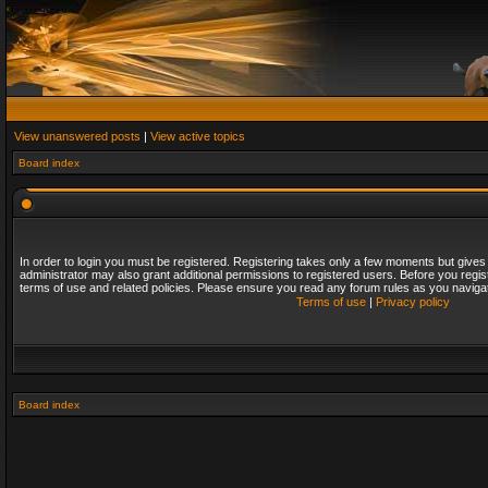
View unanswered posts
|
View active topics
Board index
In order to login you must be registered. Registering takes only a few moments but gives
administrator may also grant additional permissions to registered users. Before you regis
terms of use and related policies. Please ensure you read any forum rules as you naviga
Terms of use
|
Privacy policy
Board index