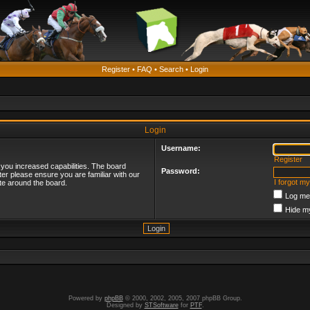
Register
•
FAQ
•
Search
•
Login
Login
Username:
Register
 you increased capabilities. The board
Password:
ter please ensure you are familiar with our
I forgot m
te around the board.
Log me 
Hide my
Powered by
phpBB
© 2000, 2002, 2005, 2007 phpBB Group.
Designed by
STSoftware
for
PTF
.