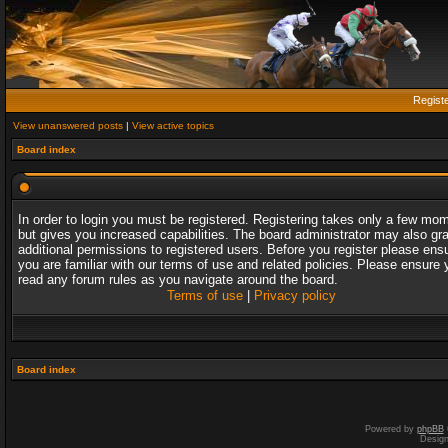
Regist
View unanswered posts
|
View active topics
Board index
In order to login you must be registered. Registering takes only a few mo
but gives you increased capabilities. The board administrator may also gr
additional permissions to registered users. Before you register please ens
you are familiar with our terms of use and related policies. Please ensure 
read any forum rules as you navigate around the board.
Terms of use
|
Privacy policy
Board index
Powered by
phpBB
Desig