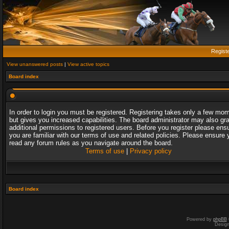
Regist
View unanswered posts
|
View active topics
Board index
In order to login you must be registered. Registering takes only a few mo
but gives you increased capabilities. The board administrator may also gr
additional permissions to registered users. Before you register please ens
you are familiar with our terms of use and related policies. Please ensure 
read any forum rules as you navigate around the board.
Terms of use
|
Privacy policy
Board index
Powered by
phpBB
Desig