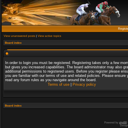
Regist
View unanswered posts
|
View active topics
Board index
In order to login you must be registered. Registering takes only a few mo
but gives you increased capabilities. The board administrator may also gr
additional permissions to registered users. Before you register please ens
you are familiar with our terms of use and related policies. Please ensure 
read any forum rules as you navigate around the board.
Terms of use
|
Privacy policy
Board index
Powered by
phpBB
Desig