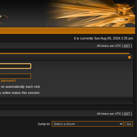
It is currently Sun Aug 09, 2026 2:35 pm
All times are UTC [
DST
]
y password
on automatically each visit
 online status this session
All times are UTC [
DST
]
Jump to: