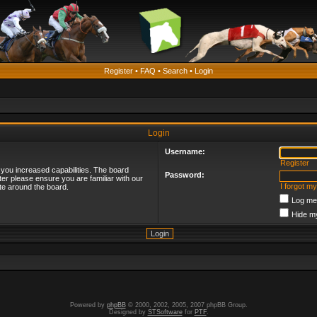
Register
•
FAQ
•
Search
•
Login
Login
Username:
Register
 you increased capabilities. The board
Password:
ter please ensure you are familiar with our
I forgot m
te around the board.
Log me 
Hide my
Powered by
phpBB
© 2000, 2002, 2005, 2007 phpBB Group.
Designed by
STSoftware
for
PTF
.