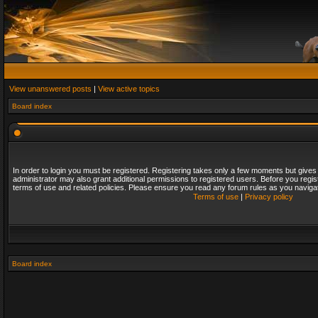
View unanswered posts
|
View active topics
Board index
In order to login you must be registered. Registering takes only a few moments but gives
administrator may also grant additional permissions to registered users. Before you regis
terms of use and related policies. Please ensure you read any forum rules as you naviga
Terms of use
|
Privacy policy
Board index