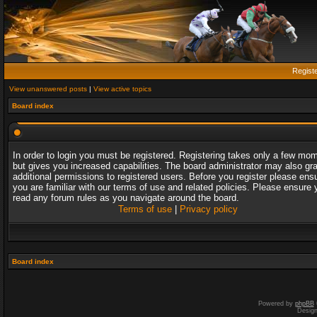
Regist
View unanswered posts
|
View active topics
Board index
In order to login you must be registered. Registering takes only a few mo
but gives you increased capabilities. The board administrator may also gr
additional permissions to registered users. Before you register please ens
you are familiar with our terms of use and related policies. Please ensure 
read any forum rules as you navigate around the board.
Terms of use
|
Privacy policy
Board index
Powered by
phpBB
Desig