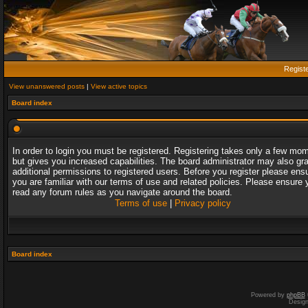
Regist
View unanswered posts
|
View active topics
Board index
In order to login you must be registered. Registering takes only a few mo
but gives you increased capabilities. The board administrator may also gr
additional permissions to registered users. Before you register please ens
you are familiar with our terms of use and related policies. Please ensure 
read any forum rules as you navigate around the board.
Terms of use
|
Privacy policy
Board index
Powered by
phpBB
Desig