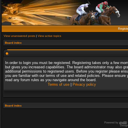
Regist
View unanswered posts
|
View active topics
Board index
In order to login you must be registered. Registering takes only a few mo
but gives you increased capabilities. The board administrator may also gr
additional permissions to registered users. Before you register please ens
you are familiar with our terms of use and related policies. Please ensure 
read any forum rules as you navigate around the board.
Terms of use
|
Privacy policy
Board index
Powered by
phpBB
Desig