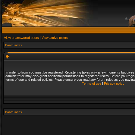
View unanswered posts
|
View active topics
Board index
In order to login you must be registered. Registering takes only a few moments but gives
administrator may also grant additional permissions to registered users. Before you regis
terms of use and related policies. Please ensure you read any forum rules as you naviga
Terms of use
|
Privacy policy
Board index