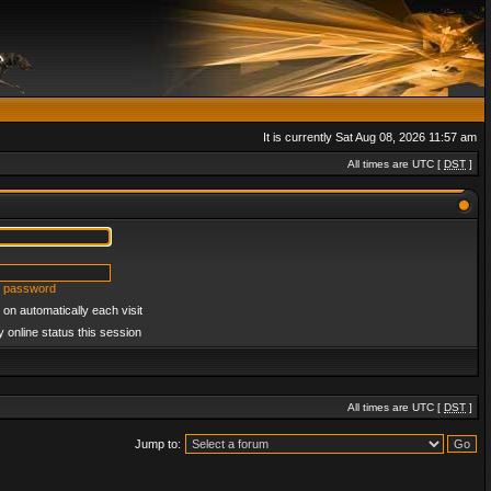
It is currently Sat Aug 08, 2026 11:57 am
All times are UTC [
DST
]
y password
on automatically each visit
 online status this session
All times are UTC [
DST
]
Jump to: