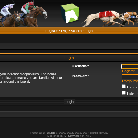
Register
•
FAQ
•
Search
•
Login
Login
Username:
Register
 you increased capabilities. The board
Password:
ter please ensure you are familiar with our
I forgot m
te around the board.
Log me 
Hide my
Powered by
phpBB
© 2000, 2002, 2005, 2007 phpBB Group.
Designed by
STSoftware
for
PTF
.