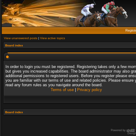
Regist
View unanswered posts
|
View active topics
Board index
In order to login you must be registered. Registering takes only a few mo
but gives you increased capabilities. The board administrator may also gr
additional permissions to registered users. Before you register please ens
you are familiar with our terms of use and related policies. Please ensure 
read any forum rules as you navigate around the board.
Terms of use
|
Privacy policy
Board index
Powered by
phpBB
Desig