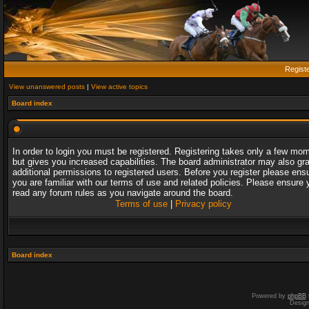
Regist
View unanswered posts
|
View active topics
Board index
In order to login you must be registered. Registering takes only a few mo
but gives you increased capabilities. The board administrator may also gr
additional permissions to registered users. Before you register please ens
you are familiar with our terms of use and related policies. Please ensure 
read any forum rules as you navigate around the board.
Terms of use
|
Privacy policy
Board index
Powered by
phpBB
Desig