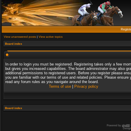
Regist
View unanswered posts
|
View active topics
Board index
In order to login you must be registered. Registering takes only a few mo
but gives you increased capabilities. The board administrator may also gr
additional permissions to registered users. Before you register please ens
you are familiar with our terms of use and related policies. Please ensure 
read any forum rules as you navigate around the board.
Terms of use
|
Privacy policy
Board index
Powered by
phpBB
Desig