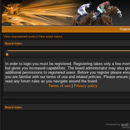
Regist
View unanswered posts
|
View active topics
Board index
In order to login you must be registered. Registering takes only a few mo
but gives you increased capabilities. The board administrator may also gr
additional permissions to registered users. Before you register please ens
you are familiar with our terms of use and related policies. Please ensure 
read any forum rules as you navigate around the board.
Terms of use
|
Privacy policy
Board index
Powered by
phpBB
Desig