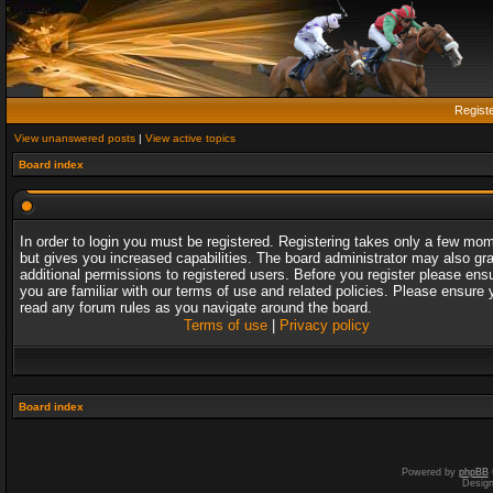
Regist
View unanswered posts
|
View active topics
Board index
In order to login you must be registered. Registering takes only a few mo
but gives you increased capabilities. The board administrator may also gr
additional permissions to registered users. Before you register please ens
you are familiar with our terms of use and related policies. Please ensure 
read any forum rules as you navigate around the board.
Terms of use
|
Privacy policy
Board index
Powered by
phpBB
Desig