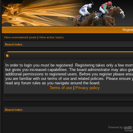
Regist
View unanswered posts
|
View active topics
Board index
In order to login you must be registered. Registering takes only a few mo
but gives you increased capabilities. The board administrator may also gr
additional permissions to registered users. Before you register please ens
you are familiar with our terms of use and related policies. Please ensure 
read any forum rules as you navigate around the board.
Terms of use
|
Privacy policy
Board index
Powered by
phpBB
Desig