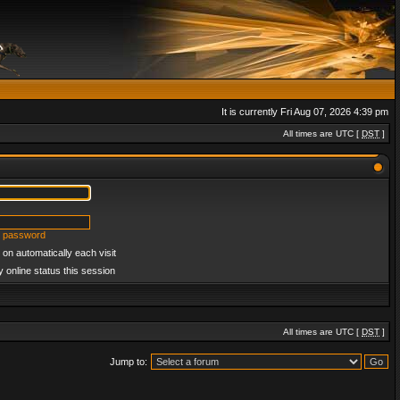
It is currently Fri Aug 07, 2026 4:39 pm
All times are UTC [
DST
]
y password
on automatically each visit
 online status this session
All times are UTC [
DST
]
Jump to: