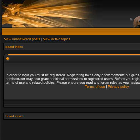
View unanswered posts
|
View active topics
Board index
In order to login you must be registered. Registering takes only a few moments but gives
administrator may also grant additional permissions to registered users. Before you regis
terms of use and related policies. Please ensure you read any forum rules as you naviga
Terms of use
|
Privacy policy
Board index