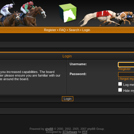
Register
•
FAQ
•
Search
•
Login
Login
Username:
Register
 you increased capabilities. The board
Password:
ter please ensure you are familiar with our
I forgot m
te around the board.
Log me 
Hide my
Powered by
phpBB
© 2000, 2002, 2005, 2007 phpBB Group.
Designed by
STSoftware
for
PTF
.