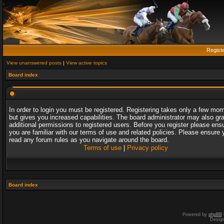
Regist
View unanswered posts
|
View active topics
Board index
In order to login you must be registered. Registering takes only a few mo
but gives you increased capabilities. The board administrator may also gr
additional permissions to registered users. Before you register please ens
you are familiar with our terms of use and related policies. Please ensure 
read any forum rules as you navigate around the board.
Terms of use
|
Privacy policy
Board index
Powered by
phpBB
Desig