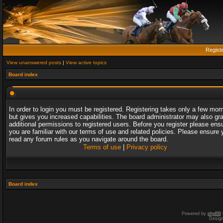
Regist
View unanswered posts
|
View active topics
Board index
In order to login you must be registered. Registering takes only a few mo
but gives you increased capabilities. The board administrator may also gr
additional permissions to registered users. Before you register please ens
you are familiar with our terms of use and related policies. Please ensure 
read any forum rules as you navigate around the board.
Terms of use
|
Privacy policy
Board index
Powered by
phpBB
Desig