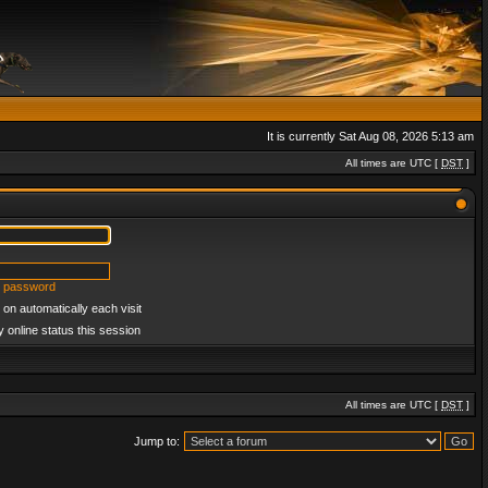
It is currently Sat Aug 08, 2026 5:13 am
All times are UTC [
DST
]
y password
on automatically each visit
 online status this session
All times are UTC [
DST
]
Jump to: