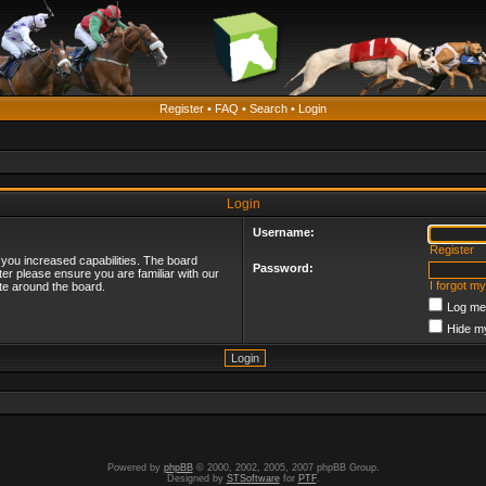
Register
•
FAQ
•
Search
•
Login
Login
Username:
Register
 you increased capabilities. The board
Password:
ter please ensure you are familiar with our
I forgot m
te around the board.
Log me 
Hide my
Powered by
phpBB
© 2000, 2002, 2005, 2007 phpBB Group.
Designed by
STSoftware
for
PTF
.