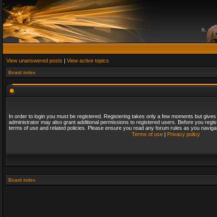
View unanswered posts
|
View active topics
Board index
In order to login you must be registered. Registering takes only a few moments but gives
administrator may also grant additional permissions to registered users. Before you regis
terms of use and related policies. Please ensure you read any forum rules as you naviga
Terms of use
|
Privacy policy
Board index