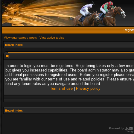
Regist
View unanswered posts
|
View active topics
Board index
In order to login you must be registered. Registering takes only a few mo
but gives you increased capabilities. The board administrator may also gr
additional permissions to registered users. Before you register please ens
you are familiar with our terms of use and related policies. Please ensure 
read any forum rules as you navigate around the board.
Terms of use
|
Privacy policy
Board index
Powered by
phpBB
Desig