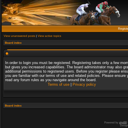
Regist
View unanswered posts
|
View active topics
Board index
In order to login you must be registered. Registering takes only a few mo
but gives you increased capabilities. The board administrator may also gr
additional permissions to registered users. Before you register please ens
you are familiar with our terms of use and related policies. Please ensure 
read any forum rules as you navigate around the board.
Terms of use
|
Privacy policy
Board index
Powered by
phpBB
Desig