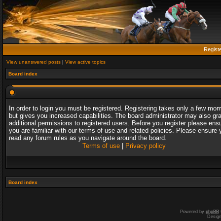
Regist
View unanswered posts
|
View active topics
Board index
In order to login you must be registered. Registering takes only a few mo
but gives you increased capabilities. The board administrator may also gr
additional permissions to registered users. Before you register please ens
you are familiar with our terms of use and related policies. Please ensure 
read any forum rules as you navigate around the board.
Terms of use
|
Privacy policy
Board index
Powered by
phpBB
Desig