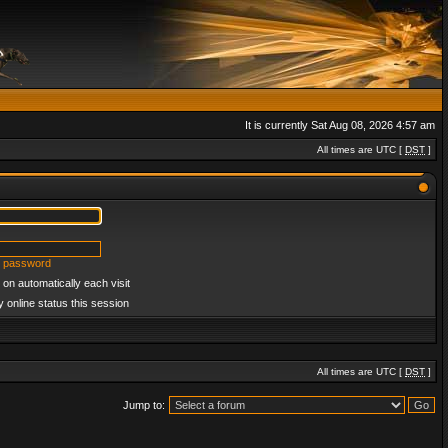
It is currently Sat Aug 08, 2026 4:57 am
All times are UTC [
DST
]
y password
on automatically each visit
 online status this session
All times are UTC [
DST
]
Jump to: