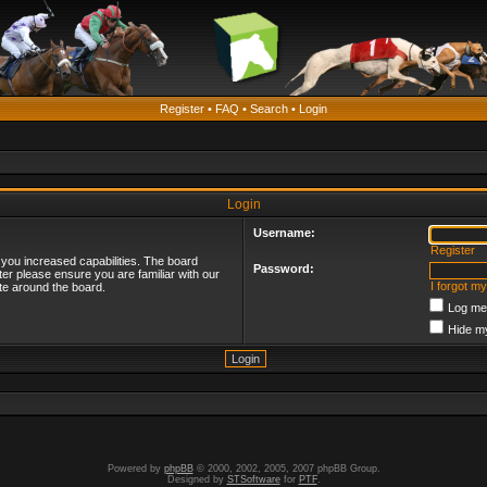
Register
•
FAQ
•
Search
•
Login
Login
Username:
Register
 you increased capabilities. The board
Password:
ter please ensure you are familiar with our
I forgot m
te around the board.
Log me 
Hide my
Powered by
phpBB
© 2000, 2002, 2005, 2007 phpBB Group.
Designed by
STSoftware
for
PTF
.