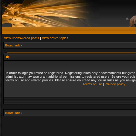
View unanswered posts
|
View active topics
Board index
In order to login you must be registered. Registering takes only a few moments but gives
administrator may also grant additional permissions to registered users. Before you regis
terms of use and related policies. Please ensure you read any forum rules as you naviga
Terms of use
|
Privacy policy
Board index