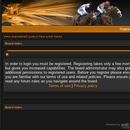
Regist
View unanswered posts
|
View active topics
Board index
In order to login you must be registered. Registering takes only a few mo
but gives you increased capabilities. The board administrator may also gr
additional permissions to registered users. Before you register please ens
you are familiar with our terms of use and related policies. Please ensure 
read any forum rules as you navigate around the board.
Terms of use
|
Privacy policy
Board index
Powered by
phpBB
Desig