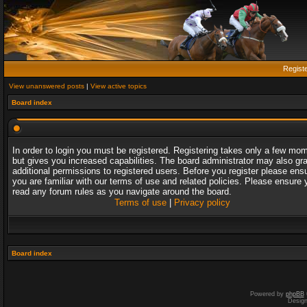
Regist
View unanswered posts
|
View active topics
Board index
In order to login you must be registered. Registering takes only a few mo
but gives you increased capabilities. The board administrator may also gr
additional permissions to registered users. Before you register please ens
you are familiar with our terms of use and related policies. Please ensure 
read any forum rules as you navigate around the board.
Terms of use
|
Privacy policy
Board index
Powered by
phpBB
Desig