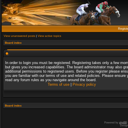
Regist
View unanswered posts
|
View active topics
Board index
In order to login you must be registered. Registering takes only a few mo
but gives you increased capabilities. The board administrator may also gr
additional permissions to registered users. Before you register please ens
you are familiar with our terms of use and related policies. Please ensure 
read any forum rules as you navigate around the board.
Terms of use
|
Privacy policy
Board index
Powered by
phpBB
Desig