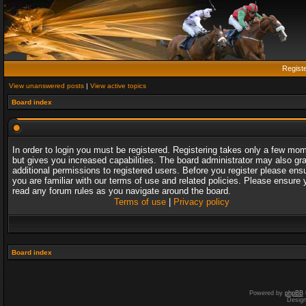
Regist
View unanswered posts
|
View active topics
Board index
In order to login you must be registered. Registering takes only a few mo
but gives you increased capabilities. The board administrator may also gr
additional permissions to registered users. Before you register please ens
you are familiar with our terms of use and related policies. Please ensure 
read any forum rules as you navigate around the board.
Terms of use
|
Privacy policy
Board index
Powered by
phpBB
Desig