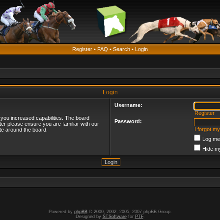
Register
•
FAQ
•
Search
•
Login
Login
Username:
Register
 you increased capabilities. The board
Password:
ter please ensure you are familiar with our
I forgot m
te around the board.
Log me 
Hide my
Powered by
phpBB
© 2000, 2002, 2005, 2007 phpBB Group.
Designed by
STSoftware
for
PTF
.