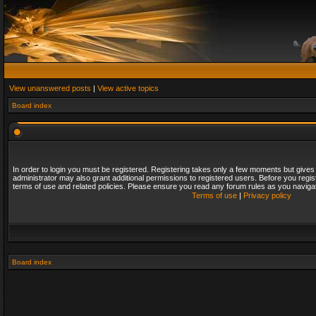
View unanswered posts
|
View active topics
Board index
In order to login you must be registered. Registering takes only a few moments but gives
administrator may also grant additional permissions to registered users. Before you regis
terms of use and related policies. Please ensure you read any forum rules as you naviga
Terms of use
|
Privacy policy
Board index