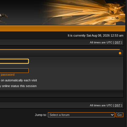
It is currently Sat Aug 08, 2026 12:53 am
All times are UTC [
DST
]
y password
on automatically each visit
 online status this session
All times are UTC [
DST
]
Jump to: