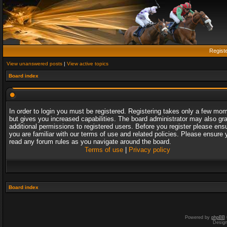
Regist
View unanswered posts
|
View active topics
Board index
In order to login you must be registered. Registering takes only a few mo
but gives you increased capabilities. The board administrator may also gr
additional permissions to registered users. Before you register please ens
you are familiar with our terms of use and related policies. Please ensure 
read any forum rules as you navigate around the board.
Terms of use
|
Privacy policy
Board index
Powered by
phpBB
Desig