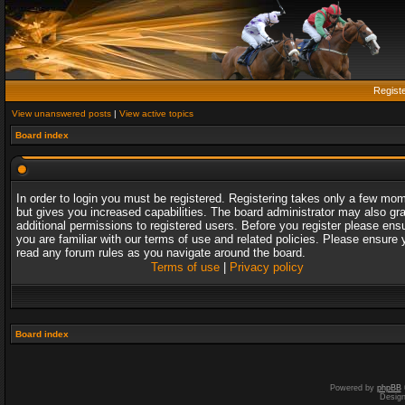
Regist
View unanswered posts
|
View active topics
Board index
In order to login you must be registered. Registering takes only a few mo
but gives you increased capabilities. The board administrator may also gr
additional permissions to registered users. Before you register please ens
you are familiar with our terms of use and related policies. Please ensure 
read any forum rules as you navigate around the board.
Terms of use
|
Privacy policy
Board index
Powered by
phpBB
Desig