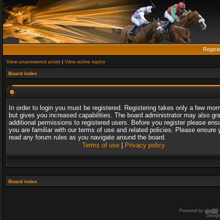
Regist
View unanswered posts
|
View active topics
Board index
In order to login you must be registered. Registering takes only a few mo
but gives you increased capabilities. The board administrator may also gr
additional permissions to registered users. Before you register please ens
you are familiar with our terms of use and related policies. Please ensure 
read any forum rules as you navigate around the board.
Terms of use
|
Privacy policy
Board index
Powered by
phpBB
Desig