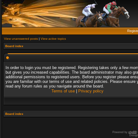
Regist
View unanswered posts
|
View active topics
Board index
In order to login you must be registered. Registering takes only a few mo
but gives you increased capabilities. The board administrator may also gr
additional permissions to registered users. Before you register please ens
you are familiar with our terms of use and related policies. Please ensure 
read any forum rules as you navigate around the board.
Terms of use
|
Privacy policy
Board index
Powered by
phpBB
Desig