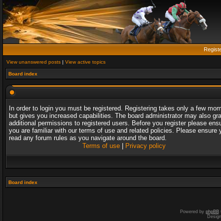
Regist
View unanswered posts
|
View active topics
Board index
In order to login you must be registered. Registering takes only a few mo
but gives you increased capabilities. The board administrator may also gr
additional permissions to registered users. Before you register please ens
you are familiar with our terms of use and related policies. Please ensure 
read any forum rules as you navigate around the board.
Terms of use
|
Privacy policy
Board index
Powered by
phpBB
Desig