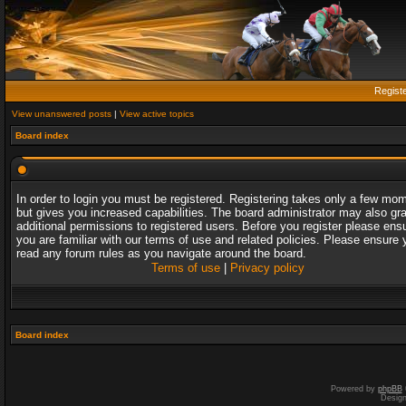
Regist
View unanswered posts
|
View active topics
Board index
In order to login you must be registered. Registering takes only a few mo
but gives you increased capabilities. The board administrator may also gr
additional permissions to registered users. Before you register please ens
you are familiar with our terms of use and related policies. Please ensure 
read any forum rules as you navigate around the board.
Terms of use
|
Privacy policy
Board index
Powered by
phpBB
Desig