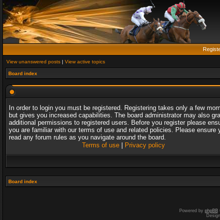
Regist
View unanswered posts
|
View active topics
Board index
In order to login you must be registered. Registering takes only a few mo
but gives you increased capabilities. The board administrator may also gr
additional permissions to registered users. Before you register please ens
you are familiar with our terms of use and related policies. Please ensure 
read any forum rules as you navigate around the board.
Terms of use
|
Privacy policy
Board index
Powered by
phpBB
Desig