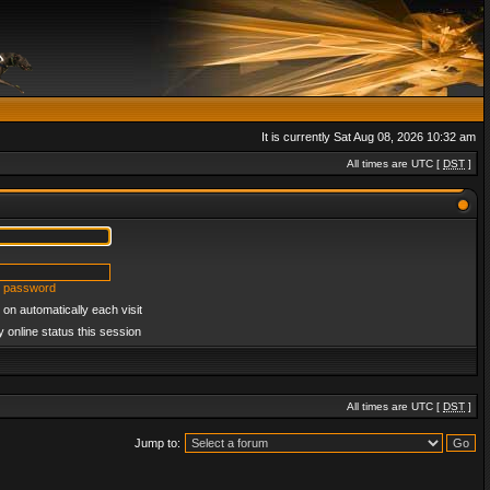
It is currently Sat Aug 08, 2026 10:32 am
All times are UTC [
DST
]
y password
on automatically each visit
 online status this session
All times are UTC [
DST
]
Jump to: