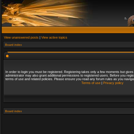
View unanswered posts
|
View active topics
Board index
In order to login you must be registered. Registering takes only a few moments but gives
administrator may also grant additional permissions to registered users. Before you regis
terms of use and related policies. Please ensure you read any forum rules as you naviga
Terms of use
|
Privacy policy
Board index