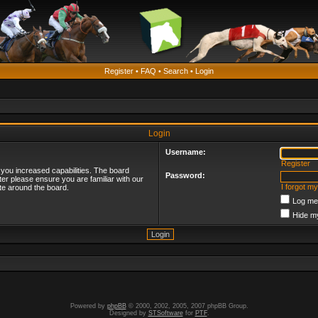
Register
•
FAQ
•
Search
•
Login
Login
Username:
Register
 you increased capabilities. The board
Password:
ter please ensure you are familiar with our
I forgot m
te around the board.
Log me 
Hide my
Powered by
phpBB
© 2000, 2002, 2005, 2007 phpBB Group.
Designed by
STSoftware
for
PTF
.