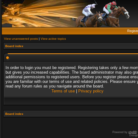
Regist
View unanswered posts
|
View active topics
Board index
In order to login you must be registered. Registering takes only a few mo
but gives you increased capabilities. The board administrator may also gr
additional permissions to registered users. Before you register please ens
you are familiar with our terms of use and related policies. Please ensure 
read any forum rules as you navigate around the board.
Terms of use
|
Privacy policy
Board index
Powered by
phpBB
Desig