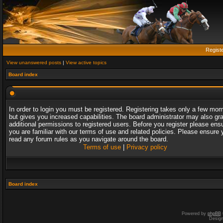
Regist
View unanswered posts
|
View active topics
Board index
In order to login you must be registered. Registering takes only a few mo
but gives you increased capabilities. The board administrator may also gr
additional permissions to registered users. Before you register please ens
you are familiar with our terms of use and related policies. Please ensure 
read any forum rules as you navigate around the board.
Terms of use
|
Privacy policy
Board index
Powered by
phpBB
Desig