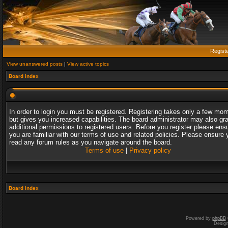
Regist
View unanswered posts
|
View active topics
Board index
In order to login you must be registered. Registering takes only a few mo
but gives you increased capabilities. The board administrator may also gr
additional permissions to registered users. Before you register please ens
you are familiar with our terms of use and related policies. Please ensure 
read any forum rules as you navigate around the board.
Terms of use
|
Privacy policy
Board index
Powered by
phpBB
Desig