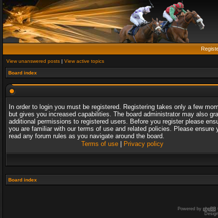
Regist
View unanswered posts
|
View active topics
Board index
In order to login you must be registered. Registering takes only a few mo
but gives you increased capabilities. The board administrator may also gr
additional permissions to registered users. Before you register please ens
you are familiar with our terms of use and related policies. Please ensure 
read any forum rules as you navigate around the board.
Terms of use
|
Privacy policy
Board index
Powered by
phpBB
Desig