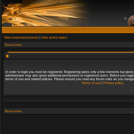
View unanswered posts
|
View active topics
Board index
In order to login you must be registered. Registering takes only a few moments but gives
administrator may also grant additional permissions to registered users. Before you regis
terms of use and related policies. Please ensure you read any forum rules as you naviga
Terms of use
|
Privacy policy
Board index