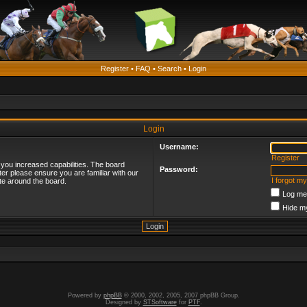
Register
•
FAQ
•
Search
•
Login
Login
Username:
Register
 you increased capabilities. The board
Password:
ter please ensure you are familiar with our
I forgot m
te around the board.
Log me 
Hide my
Powered by
phpBB
© 2000, 2002, 2005, 2007 phpBB Group.
Designed by
STSoftware
for
PTF
.