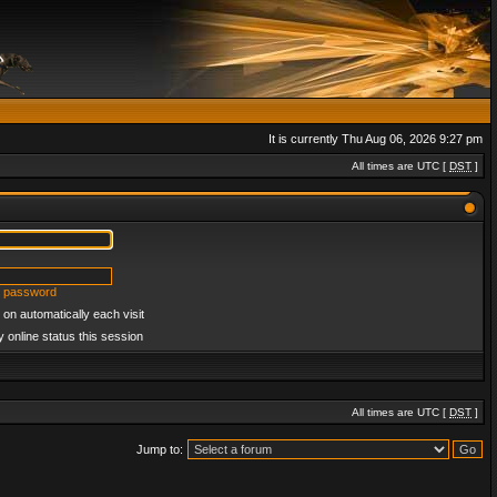
It is currently Thu Aug 06, 2026 9:27 pm
All times are UTC [
DST
]
y password
on automatically each visit
 online status this session
All times are UTC [
DST
]
Jump to: